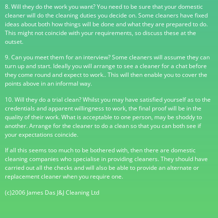
8. Will they do the work you want? You need to be sure that your domestic
cleaner will do the cleaning duties you decide on. Some cleaners have fixed
ideas about both how things will be done and what they are prepared to do.
This might not coincide with your requirements, so discuss these at the
outset.
9. Can you meet them for an interview? Some cleaners will assume they can
turn up and start. Ideally you will arrange to see a cleaner for a chat before
they come round and expect to work.. This will then enable you to cover the
points above in an informal way.
10. Will they do a trial clean? Whilst you may have satisfied yourself as to the
credentials and apparent willingness to work, the final proof will be in the
quality of their work. What is acceptable to one person, may be shoddy to
another. Arrange for the cleaner to do a clean so that you can both see if
your expectations coincide.
If all this seems too much to be bothered with, then there are domestic
cleaning companies who specialise in providing cleaners. They should have
carried out all the checks and will also be able to provide an alternate or
replacement cleaner when you require one.
(c)2006 James Das J&J Cleaning Ltd