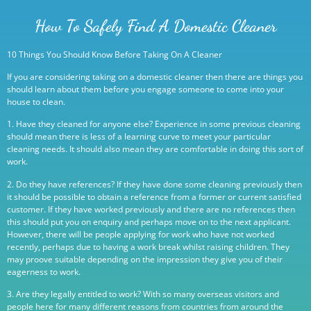
How To Safely Find A Domestic Cleaner
10 Things You Should Know Before Taking On A Cleaner
If you are considering taking on a domestic cleaner then there are things you
should learn about them before you engage someone to come into your
house to clean.
1. Have they cleaned for anyone else? Experience in some previous cleaning
should mean there is less of a learning curve to meet your particular
cleaning needs. It should also mean they are comfortable in doing this sort of
work.
2. Do they have references? If they have done some cleaning previously then
it should be possible to obtain a reference from a former or current satisfied
customer. If they have worked previously and there are no references then
this should put you on enquiry and perhaps move on to the next applicant.
However, there will be people applying for work who have not worked
recently, perhaps due to having a work break whilst raising children. They
may proove suitable depending on the impression they give you of their
eagerness to work.
3. Are they legally entitled to work? With so many overseas visitors and
people here for many different reasons from countries from around the