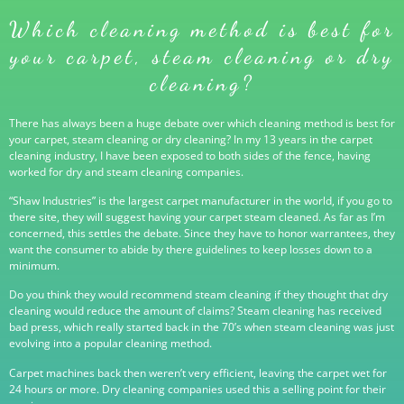
Which cleaning method is best for
your carpet, steam cleaning or dry
cleaning?
There has always been a huge debate over which cleaning method is best for
your carpet, steam cleaning or dry cleaning? In my 13 years in the carpet
cleaning industry, I have been exposed to both sides of the fence, having
worked for dry and steam cleaning companies.
“Shaw Industries” is the largest carpet manufacturer in the world, if you go to
there site, they will suggest having your carpet steam cleaned. As far as I’m
concerned, this settles the debate. Since they have to honor warrantees, they
want the consumer to abide by there guidelines to keep losses down to a
minimum.
Do you think they would recommend steam cleaning if they thought that dry
cleaning would reduce the amount of claims? Steam cleaning has received
bad press, which really started back in the 70’s when steam cleaning was just
evolving into a popular cleaning method.
Carpet machines back then weren’t very efficient, leaving the carpet wet for
24 hours or more. Dry cleaning companies used this a selling point for their