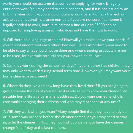
world you should not assume that someone applying for work, is legally
entitled to work. You may need to see a passport, and if it is not issued by an
E. U. member country, you should note any work permit or lack thereof, or
ask to see a national insurance number. If you are not sure if someone is
legally entitled to work, bare in mind that a fine of up to £5000 can be
imposed for employing a person who does not have the right to work.
4. Will there be a language problem? How will you make known your needs if
you cannot understand each other? Perhaps just as importantly you need to
be able to say what should not be done and what cleaning products are not
to be used, for example on surfaces you know to be delicate.
5. Can they work during the school holidays? If your cleaner has children they
may only want to work during school term time. However, you may want your
home cleaned every week!
6. Where do they live and how long have they lived there? If you are going to
give someone the run of your house it is advisable to know your cleaner has
a stable home life at a permanent address. Do you want someone who is
constantly changing their address and who may disappear at any time?
7. Will they work when you want? Many people find that they have to tidy up
or in some way prepare before the cleaner comes, or you may need to stay
in, to let the cleaner in. You may not find it convenient to have the cleaner
change “their” day at the last moment.