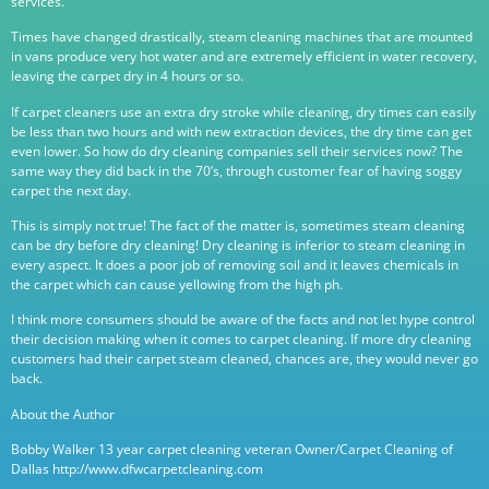
services.
Times have changed drastically, steam cleaning machines that are mounted
in vans produce very hot water and are extremely efficient in water recovery,
leaving the carpet dry in 4 hours or so.
If carpet cleaners use an extra dry stroke while cleaning, dry times can easily
be less than two hours and with new extraction devices, the dry time can get
even lower. So how do dry cleaning companies sell their services now? The
same way they did back in the 70’s, through customer fear of having soggy
carpet the next day.
This is simply not true! The fact of the matter is, sometimes steam cleaning
can be dry before dry cleaning! Dry cleaning is inferior to steam cleaning in
every aspect. It does a poor job of removing soil and it leaves chemicals in
the carpet which can cause yellowing from the high ph.
I think more consumers should be aware of the facts and not let hype control
their decision making when it comes to carpet cleaning. If more dry cleaning
customers had their carpet steam cleaned, chances are, they would never go
back.
About the Author
Bobby Walker 13 year carpet cleaning veteran Owner/Carpet Cleaning of
Dallas http://www.dfwcarpetcleaning.com