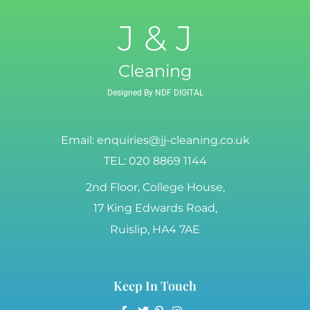
J & J
Cleaning
Designed By NDF DIGITAL
Email:
enquiries@jj-cleaning.co.uk
TEL: 020 8869 1144
2nd Floor, College House,
17 King Edwards Road,
Ruislip, HA4 7AE
Keep In Touch