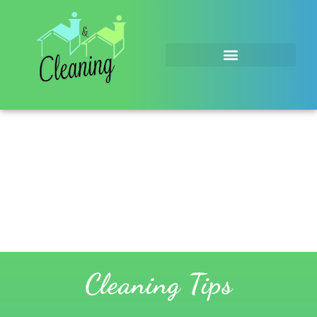
Cleaning Tips